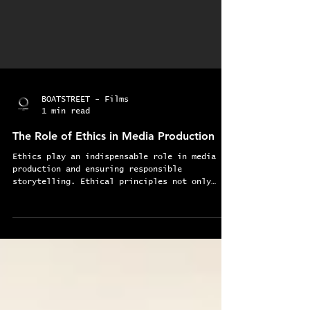
BOATSTREET - Films
1 min read
The Role of Ethics in Media Production
Ethics play an indispensable role in media
production and ensuring responsible
storytelling. Ethical principles not only
fosters trust...