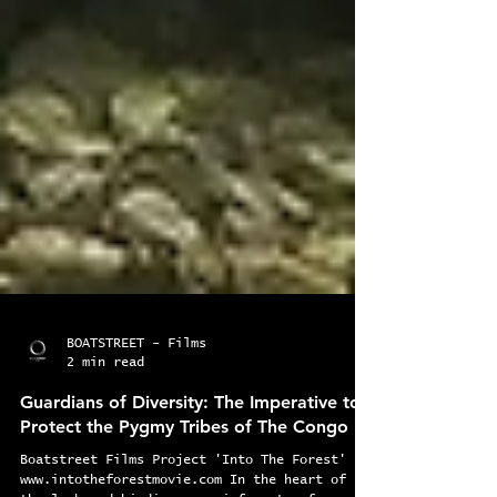
BOATSTREET - Films
2 min read