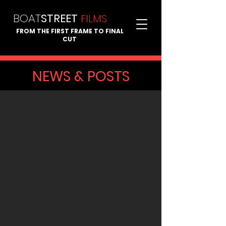
BOAT
STREET
FI
LMS
FROM THE FIRST FRAME TO FINAL
CUT
NEWS & POSTS