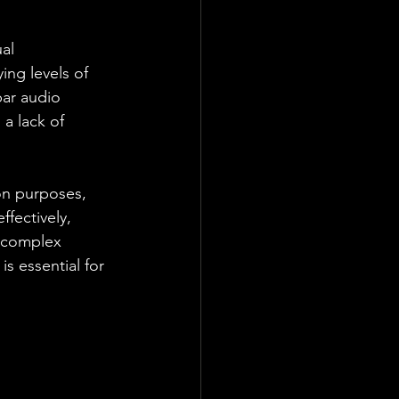
al 
ng levels of 
par audio 
a lack of 
on purposes, 
fectively, 
 complex 
s essential for 