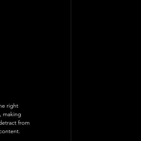
he right 
, making 
detract from 
content.