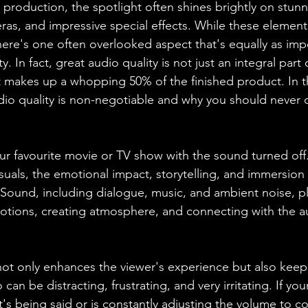
 production, the spotlight often shines brightly on stunni
ras, and impressive special effects. While these element
here's one often overlooked aspect that's equally as impo
. In fact, great audio quality is not just an integral part o
t makes up a whopping 50% of the finished product. In th
udio quality is non-negotiable and why you should neve
r favourite movie or TV show with the sound turned off
visuals, the emotional impact, storytelling, and immersio
 Sound, including dialogue, music, and ambient noise, pla
otions, creating atmosphere, and connecting with the a
ot only enhances the viewer's experience but also keep
an be distracting, frustrating, and very irritating. If yo
t's being said or is constantly adjusting the volume to 