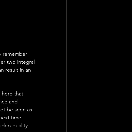
 to remember 
er two integral 
n result in an 
g hero that 
ence and 
ot be seen as 
next time 
deo quality. 