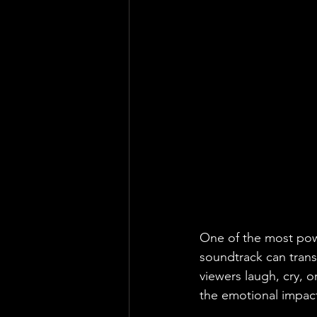
One of the most power
soundtrack can tran
viewers laugh, cry, o
the emotional impact