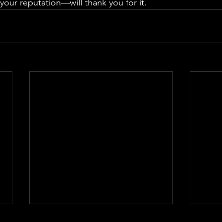
ur reputation—will thank you for it.