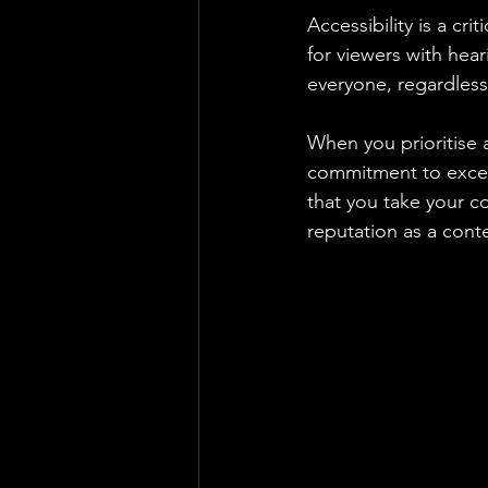
Accessibility is a cri
for viewers with hear
everyone, regardless 
When you prioritise a
commitment to excel
that you take your co
reputation as a cont