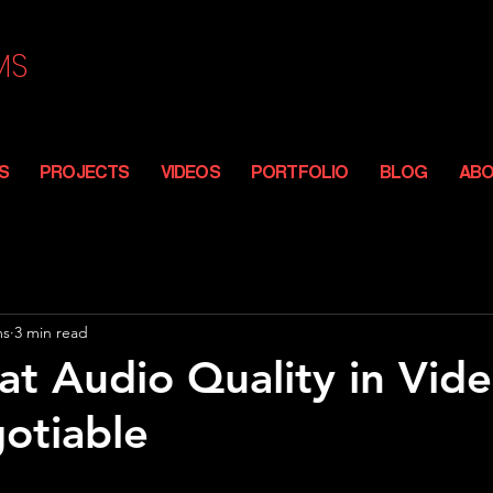
MS
S
PROJECTS
VIDEOS
PORTFOLIO
BLOG
AB
FROM THE FIRST FRAME TO FINAL CUT
ms
3 min read
t Audio Quality in Vide
otiable