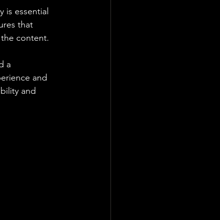
 is essential 
ures that 
 the content.
d a 
perience and 
bility and 