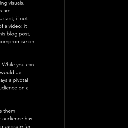
ng visuals, 
s are 
rtant, if not 
f a video; it 
is blog post, 
r compromise on 
. While you can 
n would be 
ys a pivotal 
udience on a 
s them 
ur audience has 
compensate for 