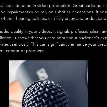
tical consideration in video production. Great audio quality
ing impairments who rely on subtitles or captions. It ens
of their hearing abilities, can fully enjoy and understand
udio quality in your videos, it signals professionalism an
lence. It shows that you care about your audience's ex
ntent seriously. This can significantly enhance your credi
ent creator or producer.