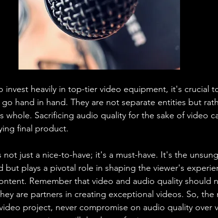
o invest heavily in top-tier video equipment, it's crucial
 go hand in hand. They are not separate entities but rath
 whole. Sacrificing audio quality for the sake of video ca
ing final product.
s not just a nice-to-have; it's a must-have. It's the unsun
 but plays a pivotal role in shaping the viewer's experi
ontent. Remember that video and audio quality should n
they are partners in creating exceptional videos. So, the 
video project, never compromise on audio quality over vi