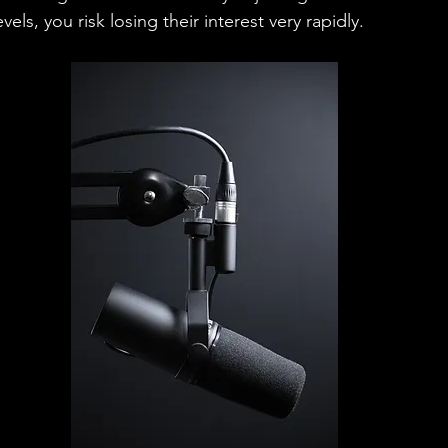
els, you risk losing their interest very rapidly.