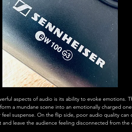
ful aspects of audio is its ability to evoke emotions. T
sform a mundane scene into an emotionally charged one
r feel suspense. On the flip side, poor audio quality can 
 and leave the audience feeling disconnected from the 