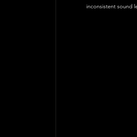
inconsistent sound lev