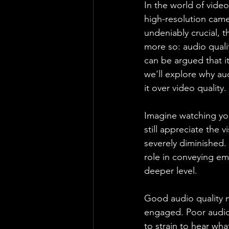
In the world of video
high-resolution came
undeniably crucial, t
more so: audio quality
can be argued that i
we'll explore why a
it over video quality.
Imagine watching you
still appreciate the 
severely diminished.
role in conveying em
deeper level.
Good audio quality n
engaged. Poor audio c
to strain to hear wha