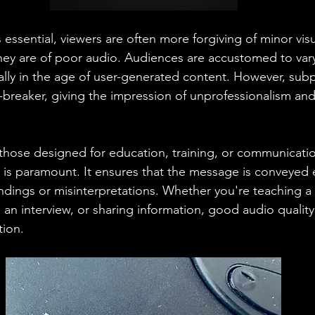
s essential, viewers are often more forgiving of minor visu
hey are of poor audio. Audiences are accustomed to varyi
ially in the age of user-generated content. However, sub
-breaker, giving the impression of unprofessionalism and 
y those designed for education, training, or communicati
 is paramount. It ensures that the message is conveyed ef
dings or misinterpretations. Whether you're teaching a
n interview, or sharing information, good audio quality i
tion.