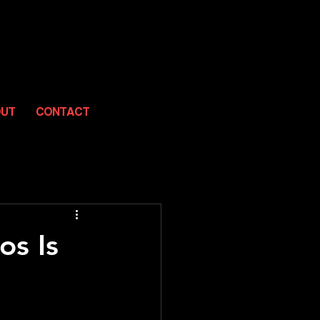
OUT
CONTACT
os Is