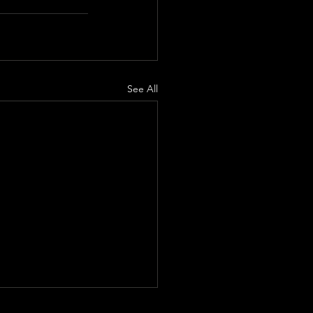
See All