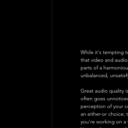
While it's tempting t
that video and audio
parts of a harmonious
unbalanced, unsatisfy
Great audio quality i
often goes unnoticed
perception of your c
an either-or choice; 
you're working on a 