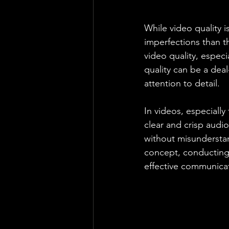
While video quality i
imperfections than t
video quality, espec
quality can be a deal
attention to detail.
In videos, especiall
clear and crisp audio
without misunderstan
concept, conducting a
effective communica