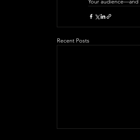
Your audience—and yo
Recent Posts