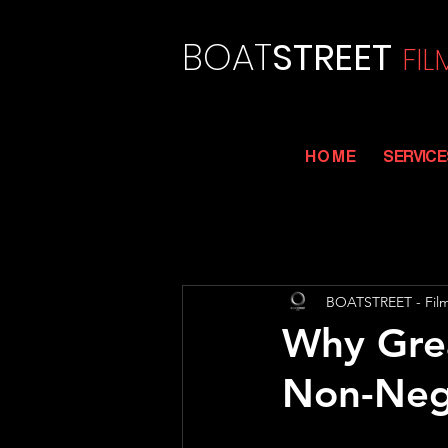
BOAT
STREET
FI
L
H O M E
SERVICE
BOATSTREET - Fil
Why Grea
Non-Neg