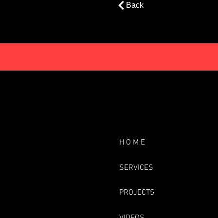
Back
H O M E
SERVICES
PROJECTS
VIDEOS