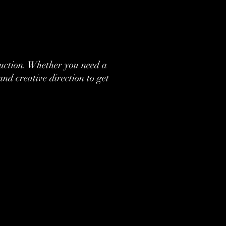
oduction. Whether you need a
nd creative direction to get