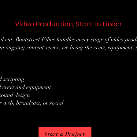
Video Production, Start to Finish
inal cut, Boatstreet Films handles every stage of video pr
an ongoing content series, we bring the crew, equipment, a
 scripting
ll crew and equipment
 sound design
r web, broadcast, or social
Start a Project