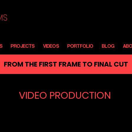
MS
S
PROJECTS
VIDEOS
PORTFOLIO
BLOG
AB
FROM THE FIRST FRAME TO FINAL CUT
VIDEO PRODUCTION