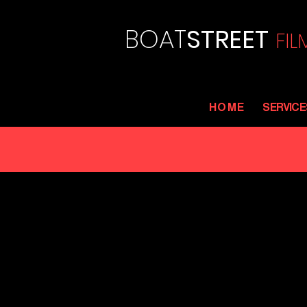
BOAT
STREET
FI
L
H O M E
SERVICE