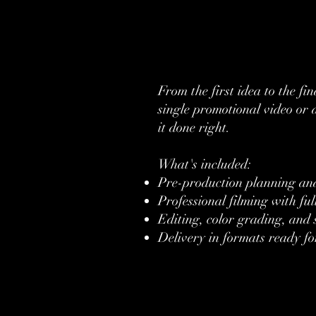
From the first idea to the f
single promotional video or 
it done right.
What's included:
Pre-production planning and
Professional filming with fu
Editing, color grading, and
Delivery in formats ready fo