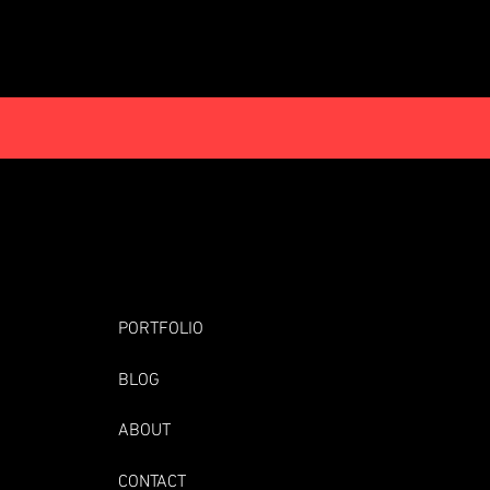
PORTFOLIO
BLOG
ABOUT
CONTACT