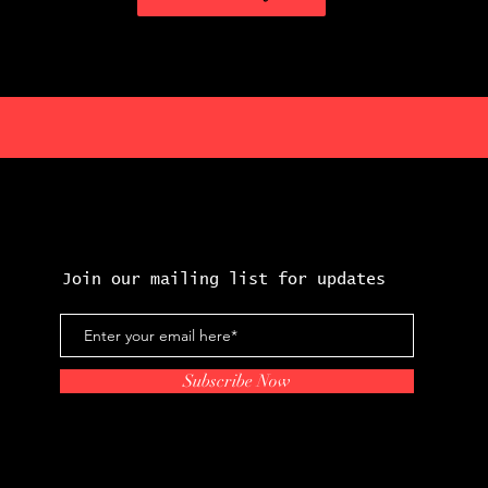
Join our mailing list for updates
Subscribe Now