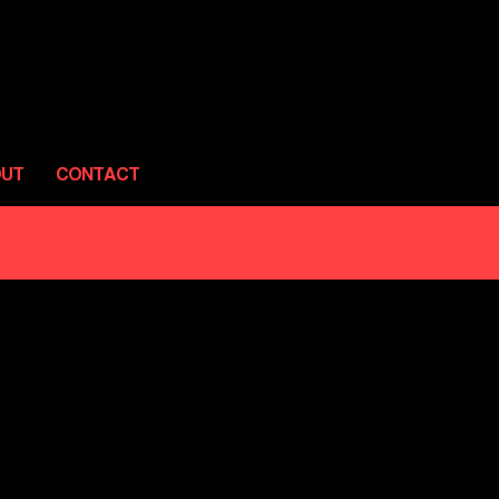
OUT
CONTACT