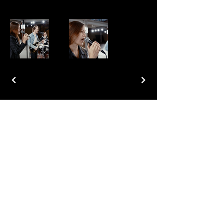
Join our mailing list for updates
Subscribe Now
Copyright © 2026 BoatstreetFilms..com All rights reserved.
Cookie Policy
Privacy Policy