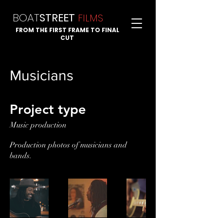
BOAT
STREET
FI
LMS
FROM THE FIRST FRAME TO FINAL
CUT
Musicians
Project type
Music production
Production photos of musicians and
bands.